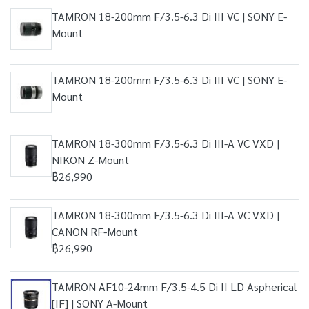
TAMRON 18-200mm F/3.5-6.3 Di III VC | SONY E-
Mount
TAMRON 18-200mm F/3.5-6.3 Di III VC | SONY E-
Mount
TAMRON 18-300mm F/3.5-6.3 Di III-A VC VXD |
NIKON Z-Mount
฿26,990
TAMRON 18-300mm F/3.5-6.3 Di III-A VC VXD |
CANON RF-Mount
฿26,990
TAMRON AF10-24mm F/3.5-4.5 Di II LD Aspherical
[IF] | SONY A-Mount