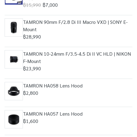
฿15,990
฿7,000
TAMRON 90mm F/2.8 Di III Macro VXD | SONY E-
Mount
฿28,990
TAMRON 10-24mm F/3.5-4.5 Di II VC HLD | NIKON
F-Mount
฿23,990
TAMRON HA058 Lens Hood
฿2,800
TAMRON HA057 Lens Hood
฿1,600