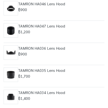
TAMRON HA046 Lens Hood
฿900
TAMRON HA047 Lens Hood
฿1,200
TAMRON HA036 Lens Hood
฿900
TAMRON HA035 Lens Hood
฿1,700
TAMRON HA034 Lens Hood
฿1,400