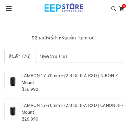
0
92 ผลลัพธ์สำหรับแท็ก "tamron"
สินค้า (76)
บทความ (16)
TAMRON 17-70mm F/2.8 Di III-A RXD | NIKON Z-
Mount
฿26,990
TAMRON 17-70mm F/2.8 Di III-A RXD | CANON RF-
Mount
฿26,990