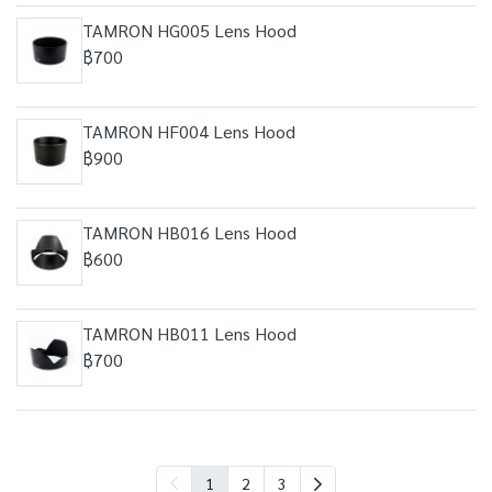
TAMRON HG005 Lens Hood
฿700
TAMRON HF004 Lens Hood
฿900
TAMRON HB016 Lens Hood
฿600
TAMRON HB011 Lens Hood
฿700
1
2
3